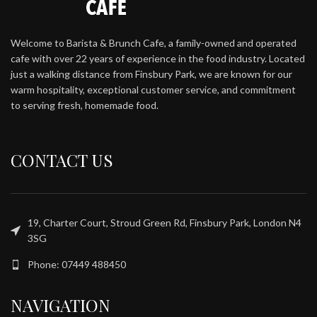
Welcome to Barista & Brunch Cafe, a family-owned and operated
cafe with over 22 years of experience in the food industry. Located
just a walking distance from Finsbury Park, we are known for our
warm hospitality, exceptional customer service, and commitment
to serving fresh, homemade food.
CONTACT US
19, Charter Court, Stroud Green Rd, Finsbury Park, London N4
3SG
Phone: 07449 488450
NAVIGATION