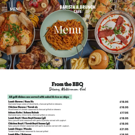
MENU
Menu